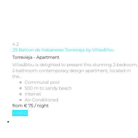
4
2
29 Balcon de Habaneras Torrevieja by Villas&You
Torrevieja -
Apartment
Villas&You is delighted to present this stunning 2-bedroom,
2-bathroom contemporary design apartment, located in
the...
Communal pool
500 m to sandy beach
Internet
Air-Conditioned
from
€ 75
/ night
+ INFO