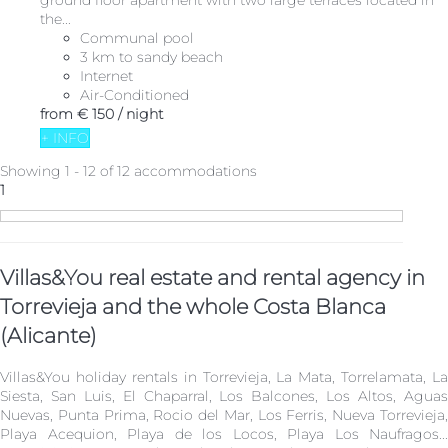
ground floor apartment with two large terraces located in
the...
Communal pool
3 km to sandy beach
Internet
Air-Conditioned
from
€ 150
/ night
+ INFO
Showing 1 - 12 of 12 accommodations
1
Villas&You real estate and rental agency in
Torrevieja and the whole Costa Blanca
(Alicante)
Villas&You holiday rentals in Torrevieja, La Mata, Torrelamata, La
Siesta, San Luis, El Chaparral, Los Balcones, Los Altos, Aguas
Nuevas, Punta Prima, Rocio del Mar, Los Ferris, Nueva Torrevieja,
Playa Acequion, Playa de los Locos, Playa Los Naufragos...