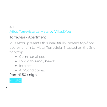
4
1
Atico Torrevista La Mata by Villas&You
Torrevieja -
Apartment
Villas&You presents this beautifully located top-floor
apartment in La Mata, Torrevieja. Situated on the 2nd
floor/top...
Communal pool
1.5 km to sandy beach
Internet
Air-Conditioned
from
€ 50
/ night
+ INFO