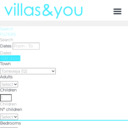
Men
Search
FILTERS
Search
Dates
Dates
Add dates
Town
Adults
Children
Children
Nº children
Bedrooms