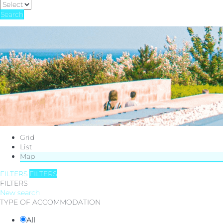
Search
Grid
List
Map
FILTERS
FILTERS
FILTERS
New search
TYPE OF ACCOMMODATION
All