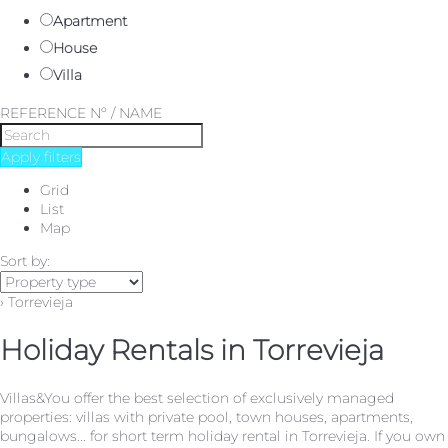
Apartment
House
Villa
REFERENCE Nº / NAME
Apply filters
Grid
List
Map
Sort by:
› Torrevieja
Holiday Rentals in Torrevieja
Villas&You offer the best selection of exclusively managed
properties: villas with private pool, town houses, apartments,
bungalows... for short term holiday rental in Torrevieja. If you own