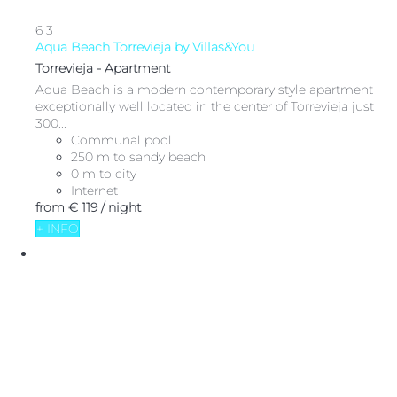
6
3
Aqua Beach Torrevieja by Villas&You
Torrevieja -
Apartment
Aqua Beach is a modern contemporary style apartment
exceptionally well located in the center of Torrevieja just
300...
Communal pool
250 m to sandy beach
0 m to city
Internet
from
€ 119
/ night
+ INFO