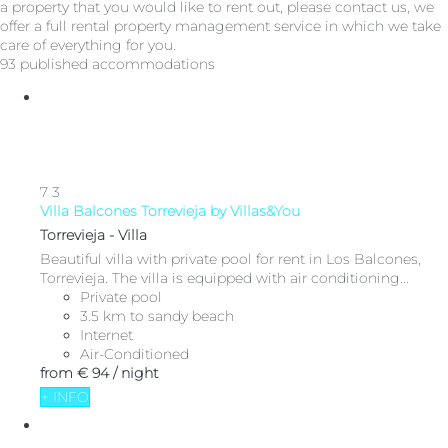
a property that you would like to rent out, please contact us, we
offer a full rental property management service in which we take
care of everything for you.
93 published accommodations
7
3
Villa Balcones Torrevieja by Villas&You
Torrevieja -
Villa
Beautiful villa with private pool for rent in Los Balcones,
Torrevieja. The villa is equipped with air conditioning...
Private pool
3.5 km to sandy beach
Internet
Air-Conditioned
from
€ 94
/ night
+ INFO