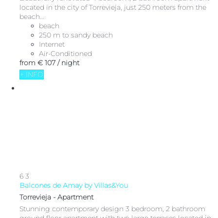
located in the city of Torrevieja, just 250 meters from the
beach...
beach
250 m to sandy beach
Internet
Air-Conditioned
from
€ 107
/ night
+ INFO
6
3
Balcones de Amay by Villas&You
Torrevieja -
Apartment
Stunning contemporary design 3 bedroom, 2 bathroom