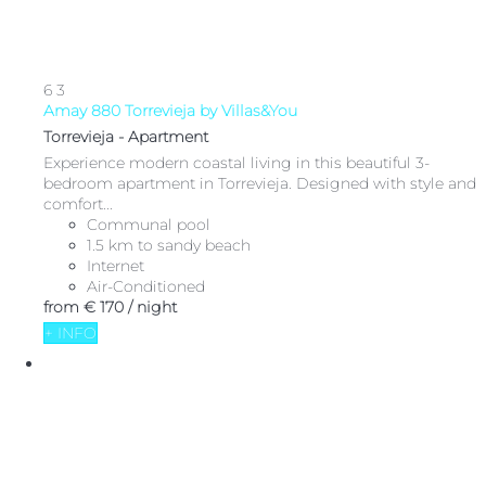
6
3
Amay 880 Torrevieja by Villas&You
Torrevieja -
Apartment
Experience modern coastal living in this beautiful 3-
bedroom apartment in Torrevieja. Designed with style and
comfort...
Communal pool
1.5 km to sandy beach
Internet
Air-Conditioned
from
€ 170
/ night
+ INFO