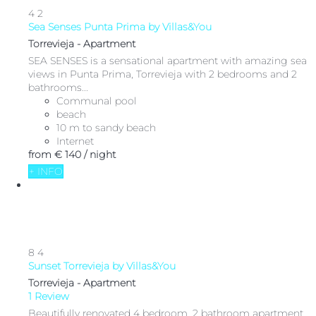
4
2
Sea Senses Punta Prima by Villas&You
Torrevieja -
Apartment
SEA SENSES is a sensational apartment with amazing sea
views in Punta Prima, Torrevieja with 2 bedrooms and 2
bathrooms...
Communal pool
beach
10 m to sandy beach
Internet
from
€ 140
/ night
+ INFO
8
4
Sunset Torrevieja by Villas&You
Torrevieja -
Apartment
1 Review
Beautifully renovated 4 bedroom, 2 bathroom apartment