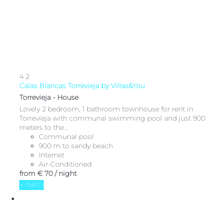
4
2
Calas Blancas Torrevieja by Villas&You
Torrevieja -
House
Lovely 2 bedroom, 1 bathroom townhouse for rent in
Torrevieja with communal swimming pool and just 900
meters to the...
Communal pool
900 m to sandy beach
Internet
Air-Conditioned
from
€ 70
/ night
+ INFO