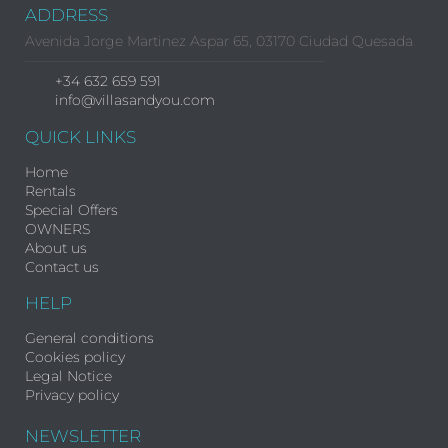
ADDRESS
Avenida Jorge Martinez Aspar 65, 03170 Ciudad Quesada
+34 632 659 591
info@villasandyou.com
QUICK LINKS
Home
Rentals
Special Offers
OWNERS
About us
Contact us
HELP
General conditions
Cookies policy
Legal Notice
Privacy policy
NEWSLETTER