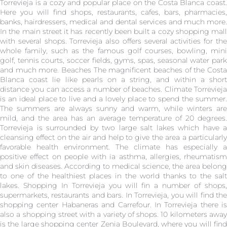
Torrevieja is a cozy and popular place on the Costa Blanca coast.
Here you will find shops, restaurants, cafes, bars, pharmacies,
banks, hairdressers, medical and dental services and much more.
In the main street it has recently been built a cozy shopping mall
with several shops. Torrevieja also offers several activities for the
whole family, such as the famous golf courses, bowling, mini
golf, tennis courts, soccer fields, gyms, spas, seasonal water park
and much more. Beaches The magnificent beaches of the Costa
Blanca coast lie like pearls on a string, and within a short
distance you can access a number of beaches. Climate Torrevieja
is an ideal place to live and a lovely place to spend the summer.
The summers are always sunny and warm, while winters are
mild, and the area has an average temperature of 20 degrees.
Torrevieja is surrounded by two large salt lakes which have a
cleansing effect on the air and help to give the area a particularly
favorable health environment. The climate has especially a
positive effect on people with ia asthma, allergies, rheumatism
and skin diseases. According to medical science, the area belong
to one of the healthiest places in the world thanks to the salt
lakes. Shopping In Torrevieja you will fin a number of shops,
supermarkets, restaurants and bars. In Torrevieja, you will find the
shopping center Habaneras and Carrefour. In Torrevieja there is
also a shopping street with a variety of shops. 10 kilometers away
is the large shopping center Zenia Boulevard, where you will find