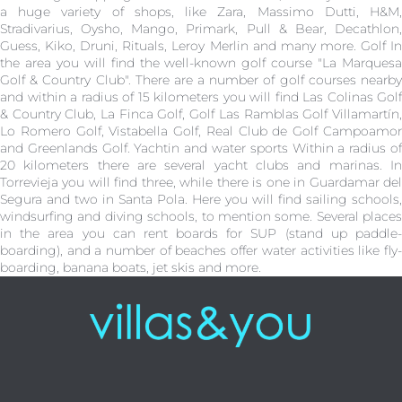
a huge variety of shops, like Zara, Massimo Dutti, H&M,
Stradivarius, Oysho, Mango, Primark, Pull & Bear, Decathlon,
Guess, Kiko, Druni, Rituals, Leroy Merlin and many more. Golf In
the area you will find the well-known golf course "La Marquesa
Golf & Country Club". There are a number of golf courses nearby
and within a radius of 15 kilometers you will find Las Colinas Golf
& Country Club, La Finca Golf, Golf Las Ramblas Golf Villamartín,
Lo Romero Golf, Vistabella Golf, Real Club de Golf Campoamor
and Greenlands Golf. Yachtin and water sports Within a radius of
20 kilometers there are several yacht clubs and marinas. In
Torrevieja you will find three, while there is one in Guardamar del
Segura and two in Santa Pola. Here you will find sailing schools,
windsurfing and diving schools, to mention some. Several places
in the area you can rent boards for SUP (stand up paddle-
boarding), and a number of beaches offer water activities like fly-
boarding, banana boats, jet skis and more.