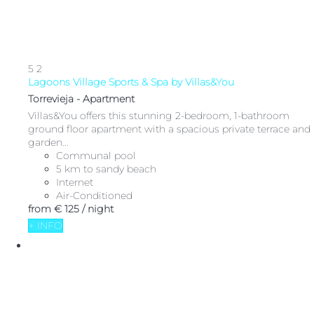
5
2
Lagoons Village Sports & Spa by Villas&You
Torrevieja -
Apartment
Villas&You offers this stunning 2-bedroom, 1-bathroom
ground floor apartment with a spacious private terrace and
garden...
Communal pool
5 km to sandy beach
Internet
Air-Conditioned
from
€ 125
/ night
+ INFO