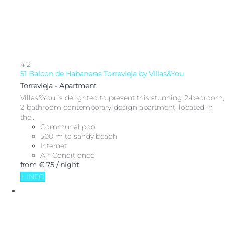
4
2
51 Balcon de Habaneras Torrevieja by Villas&You
Torrevieja -
Apartment
Villas&You is delighted to present this stunning 2-bedroom,
2-bathroom contemporary design apartment, located in
the...
Communal pool
500 m to sandy beach
Internet
Air-Conditioned
from
€ 75
/ night
+ INFO