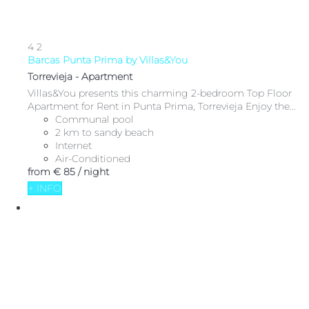
4
2
Barcas Punta Prima by Villas&You
Torrevieja -
Apartment
Villas&You presents this charming 2-bedroom Top Floor
Apartment for Rent in Punta Prima, Torrevieja Enjoy the...
Communal pool
2 km to sandy beach
Internet
Air-Conditioned
from
€ 85
/ night
+ INFO