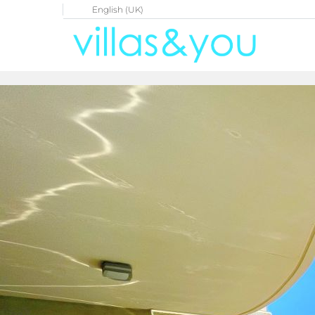
English (UK)