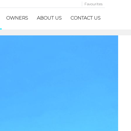
Favourites
OWNERS
ABOUT US
CONTACT US