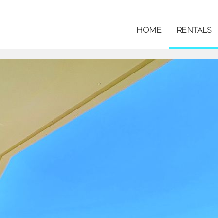
HOME
RENTALS