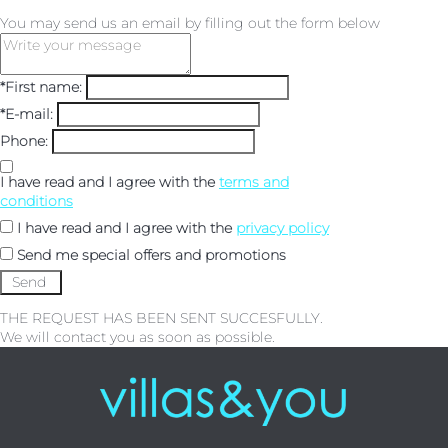
You may send us an email by filling out the form below
*First name:
*E-mail:
Phone:
I have read and I agree with the
terms and
conditions
I have read and I agree with the
privacy policy
Send me special offers and promotions
THE REQUEST HAS BEEN SENT SUCCESFULLY.
We will contact you as soon as possible.