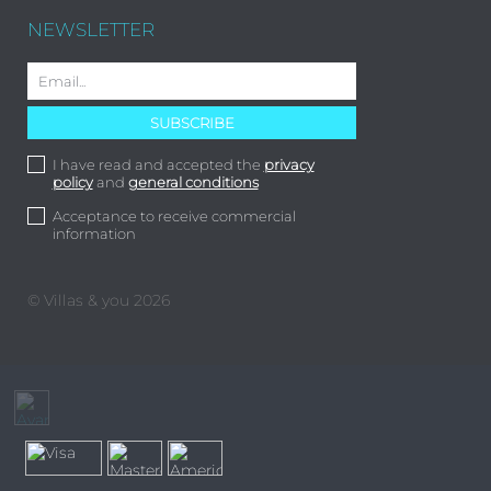
NEWSLETTER
I have read and accepted the
privacy
policy
and
general conditions
Acceptance to receive commercial
information
© Villas & you 2026