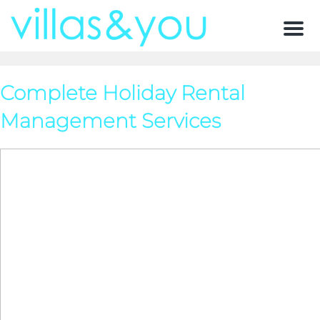
Men
Complete Holiday Rental
Management Services