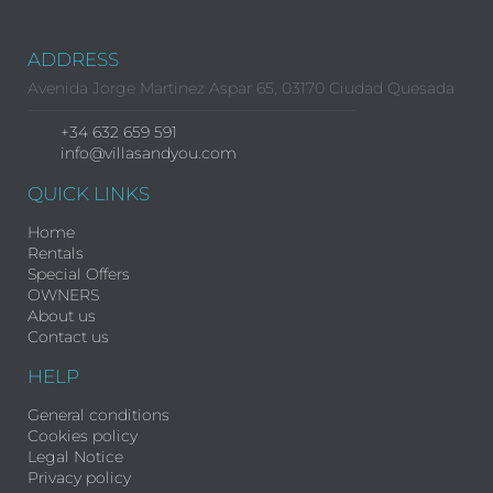
ADDRESS
Avenida Jorge Martinez Aspar 65, 03170 Ciudad Quesada
+34 632 659 591
info@villasandyou.com
QUICK LINKS
Home
Rentals
Special Offers
OWNERS
About us
Contact us
HELP
General conditions
Cookies policy
Legal Notice
Privacy policy