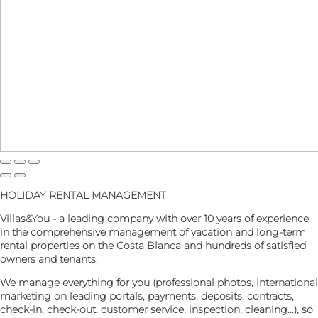
HOLIDAY RENTAL MANAGEMENT
Villas&You - a leading company with over 10 years of experience
in the comprehensive management of vacation and long-term
rental properties on the Costa Blanca and hundreds of satisfied
owners and tenants.
We manage everything for you (professional photos, international
marketing on leading portals, payments, deposits, contracts,
check-in, check-out, customer service, inspection, cleaning...), so