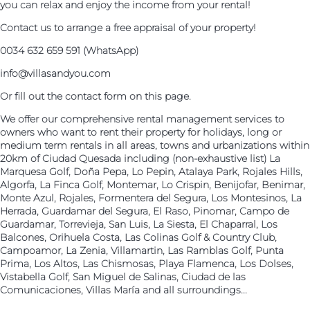
you can relax and enjoy the income from your rental!
Contact us to arrange a free appraisal of your property!
0034 632 659 591 (WhatsApp)
info@villasandyou.com
Or fill out the contact form on this page.
We offer our comprehensive rental management services to
owners who want to rent their property for holidays, long or
medium term rentals in all areas, towns and urbanizations within
20km of Ciudad Quesada including (non-exhaustive list) La
Marquesa Golf, Doña Pepa, Lo Pepin, Atalaya Park, Rojales Hills,
Algorfa, La Finca Golf, Montemar, Lo Crispin, Benijofar, Benimar,
Monte Azul, Rojales, Formentera del Segura, Los Montesinos, La
Herrada, Guardamar del Segura, El Raso, Pinomar, Campo de
Guardamar, Torrevieja, San Luis, La Siesta, El Chaparral, Los
Balcones, Orihuela Costa, Las Colinas Golf & Country Club,
Campoamor, La Zenia, Villamartin, Las Ramblas Golf, Punta
Prima, Los Altos, Las Chismosas, Playa Flamenca, Los Dolses,
Vistabella Golf, San Miguel de Salinas, Ciudad de las
Comunicaciones, Villas María and all surroundings...